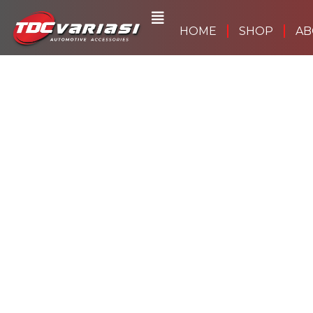
Skip
to
HOME
SHOP
AB
content