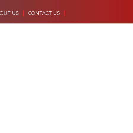
OUT US
CONTACT US